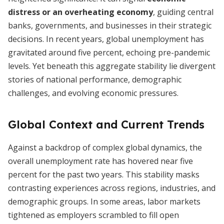
distress or an overheating economy
, guiding central
banks, governments, and businesses in their strategic
decisions. In recent years, global unemployment has
gravitated around five percent, echoing pre-pandemic
levels. Yet beneath this aggregate stability lie divergent
stories of national performance, demographic
challenges, and evolving economic pressures.
Global Context and Current Trends
Against a backdrop of complex global dynamics, the
overall unemployment rate has hovered near five
percent for the past two years. This stability masks
contrasting experiences across regions, industries, and
demographic groups. In some areas, labor markets
tightened as employers scrambled to fill open