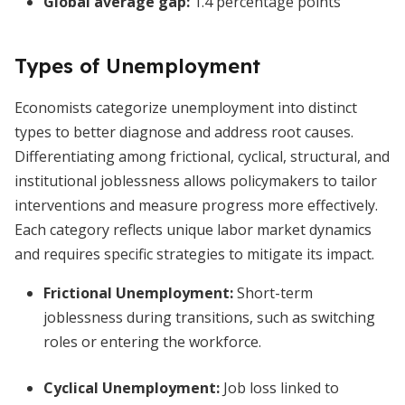
Global average gap:
1.4 percentage points
Types of Unemployment
Economists categorize unemployment into distinct
types to better diagnose and address root causes.
Differentiating among frictional, cyclical, structural, and
institutional joblessness allows policymakers to tailor
interventions and measure progress more effectively.
Each category reflects unique labor market dynamics
and requires specific strategies to mitigate its impact.
Frictional Unemployment:
Short-term
joblessness during transitions, such as switching
roles or entering the workforce.
Cyclical Unemployment:
Job loss linked to