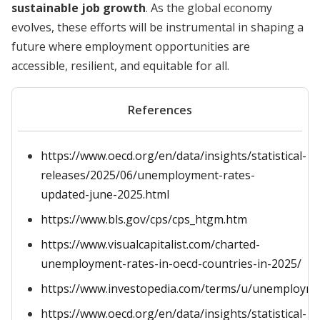
sustainable job growth
. As the global economy
evolves, these efforts will be instrumental in shaping a
future where employment opportunities are
accessible, resilient, and equitable for all.
References
https://www.oecd.org/en/data/insights/statistical-
releases/2025/06/unemployment-rates-
updated-june-2025.html
https://www.bls.gov/cps/cps_htgm.htm
https://www.visualcapitalist.com/charted-
unemployment-rates-in-oecd-countries-in-2025/
https://www.investopedia.com/terms/u/unemployme
https://www.oecd.org/en/data/insights/statistical-