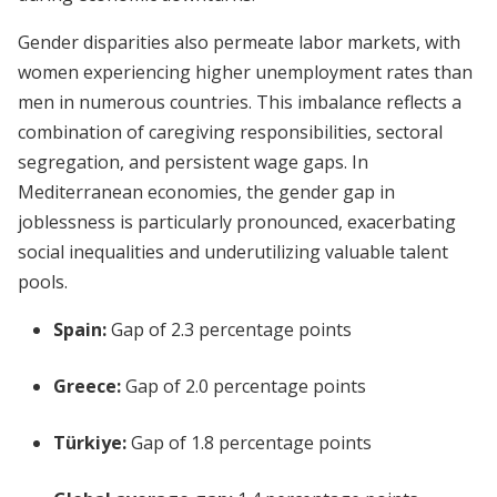
Gender disparities also permeate labor markets, with
women experiencing higher unemployment rates than
men in numerous countries. This imbalance reflects a
combination of caregiving responsibilities, sectoral
segregation, and persistent wage gaps. In
Mediterranean economies, the gender gap in
joblessness is particularly pronounced, exacerbating
social inequalities and underutilizing valuable talent
pools.
Spain:
Gap of 2.3 percentage points
Greece:
Gap of 2.0 percentage points
Türkiye:
Gap of 1.8 percentage points