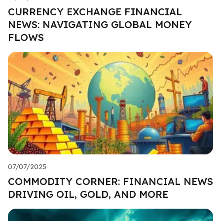
CURRENCY EXCHANGE FINANCIAL
NEWS: NAVIGATING GLOBAL MONEY
FLOWS
07/07/2025
COMMODITY CORNER: FINANCIAL NEWS
DRIVING OIL, GOLD, AND MORE