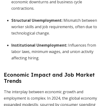
economic downturns and business cycle
contractions.
Structural Unemployment:
Mismatch between
worker skills and job requirements, often due to
technological change.
Institutional Unemployment:
Influences from
labor laws, minimum wages, and union activity
affecting hiring.
Economic Impact and Job Market
Trends
The interplay between economic growth and
employment is complex. In 2024, the global economy
expanded modestly, spurred by consumer spending