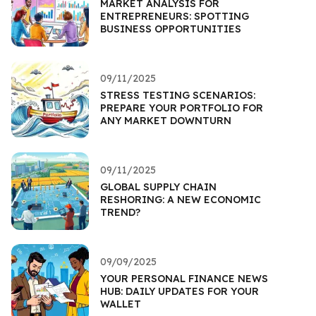
MARKET ANALYSIS FOR
ENTREPRENEURS: SPOTTING
BUSINESS OPPORTUNITIES
09/11/2025
STRESS TESTING SCENARIOS:
PREPARE YOUR PORTFOLIO FOR
ANY MARKET DOWNTURN
09/11/2025
GLOBAL SUPPLY CHAIN
RESHORING: A NEW ECONOMIC
TREND?
09/09/2025
YOUR PERSONAL FINANCE NEWS
HUB: DAILY UPDATES FOR YOUR
WALLET