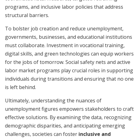
programs, and inclusive labor policies that address
structural barriers.
To bolster job creation and reduce unemployment,
governments, businesses, and educational institutions
must collaborate. Investment in vocational training,
digital skills, and green technologies can equip workers
for the jobs of tomorrow. Social safety nets and active
labor market programs play crucial roles in supporting
individuals during transitions and ensuring that no one
is left behind.
Ultimately, understanding the nuances of
unemployment figures empowers stakeholders to craft
effective solutions. By examining the data, recognizing
demographic disparities, and anticipating emerging
challenges, societies can foster
inclusive and