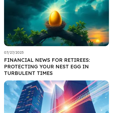
07/27/2025
FINANCIAL NEWS FOR RETIREES:
PROTECTING YOUR NEST EGG IN
TURBULENT TIMES