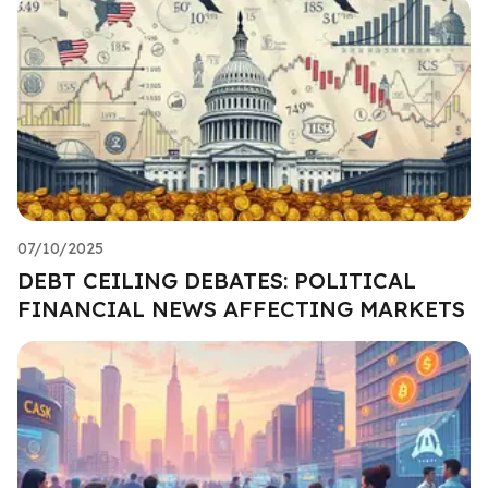
07/10/2025
DEBT CEILING DEBATES: POLITICAL
FINANCIAL NEWS AFFECTING MARKETS