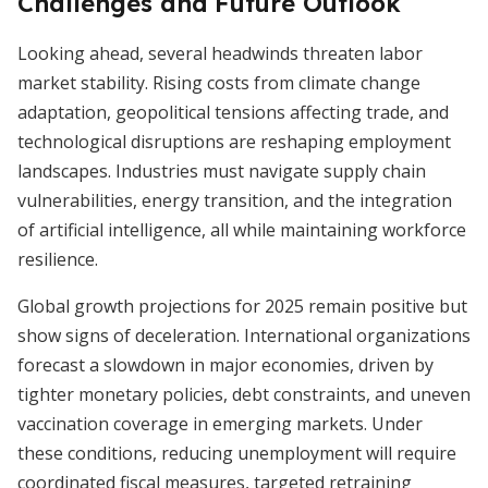
Challenges and Future Outlook
Looking ahead, several headwinds threaten labor
market stability. Rising costs from climate change
adaptation, geopolitical tensions affecting trade, and
technological disruptions are reshaping employment
landscapes. Industries must navigate supply chain
vulnerabilities, energy transition, and the integration
of artificial intelligence, all while maintaining workforce
resilience.
Global growth projections for 2025 remain positive but
show signs of deceleration. International organizations
forecast a slowdown in major economies, driven by
tighter monetary policies, debt constraints, and uneven
vaccination coverage in emerging markets. Under
these conditions, reducing unemployment will require
coordinated fiscal measures, targeted retraining