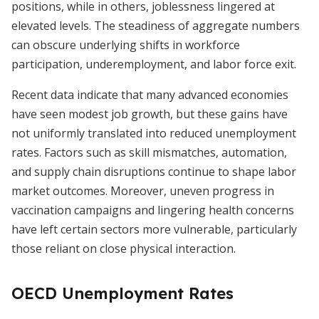
positions, while in others, joblessness lingered at
elevated levels. The steadiness of aggregate numbers
can obscure underlying shifts in workforce
participation, underemployment, and labor force exit.
Recent data indicate that many advanced economies
have seen modest job growth, but these gains have
not uniformly translated into reduced unemployment
rates. Factors such as skill mismatches, automation,
and supply chain disruptions continue to shape labor
market outcomes. Moreover, uneven progress in
vaccination campaigns and lingering health concerns
have left certain sectors more vulnerable, particularly
those reliant on close physical interaction.
OECD Unemployment Rates