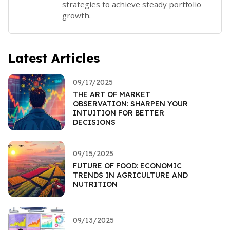
strategies to achieve steady portfolio
growth.
Latest Articles
09/17/2025
THE ART OF MARKET
OBSERVATION: SHARPEN YOUR
INTUITION FOR BETTER
DECISIONS
09/15/2025
FUTURE OF FOOD: ECONOMIC
TRENDS IN AGRICULTURE AND
NUTRITION
09/13/2025