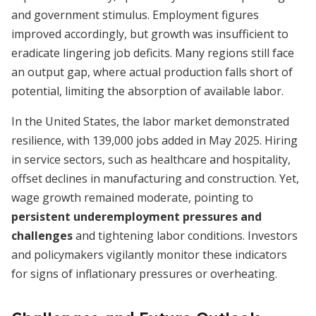
and government stimulus. Employment figures
improved accordingly, but growth was insufficient to
eradicate lingering job deficits. Many regions still face
an output gap, where actual production falls short of
potential, limiting the absorption of available labor.
In the United States, the labor market demonstrated
resilience, with 139,000 jobs added in May 2025. Hiring
in service sectors, such as healthcare and hospitality,
offset declines in manufacturing and construction. Yet,
wage growth remained moderate, pointing to
persistent underemployment pressures and
challenges
and tightening labor conditions. Investors
and policymakers vigilantly monitor these indicators
for signs of inflationary pressures or overheating.