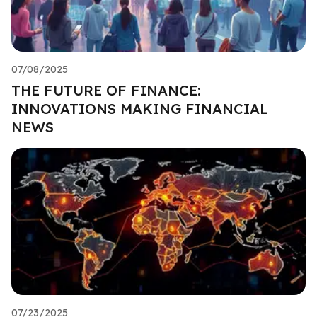
07/08/2025
THE FUTURE OF FINANCE:
INNOVATIONS MAKING FINANCIAL
NEWS
07/23/2025