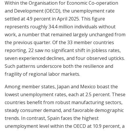
Within the Organisation for Economic Co-operation
and Development (OECD), the unemployment rate
settled at 4.9 percent in April 2025. This figure
represents roughly 34.4 million individuals without
work, a number that remained largely unchanged from
the previous quarter. Of the 33 member countries
reporting, 22 saw no significant shift in jobless rates,
seven experienced declines, and four observed upticks.
Such patterns underscore both the resilience and
fragility of regional labor markets.
Among member states, Japan and Mexico boast the
lowest unemployment rates, each at 2.5 percent. These
countries benefit from robust manufacturing sectors,
steady consumer demand, and favorable demographic
trends. In contrast, Spain faces the highest
unemployment level within the OECD at 10.9 percent, a