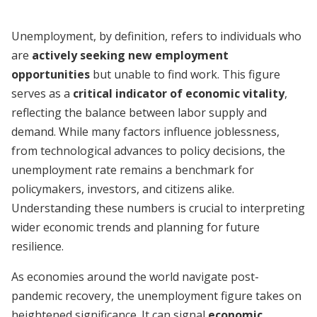
Unemployment, by definition, refers to individuals who
are
actively seeking new employment
opportunities
but unable to find work. This figure
serves as a
critical indicator of economic vitality
,
reflecting the balance between labor supply and
demand. While many factors influence joblessness,
from technological advances to policy decisions, the
unemployment rate remains a benchmark for
policymakers, investors, and citizens alike.
Understanding these numbers is crucial to interpreting
wider economic trends and planning for future
resilience.
As economies around the world navigate post-
pandemic recovery, the unemployment figure takes on
heightened significance. It can signal
economic