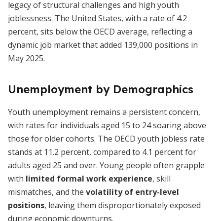
legacy of structural challenges and high youth
joblessness. The United States, with a rate of 4.2
percent, sits below the OECD average, reflecting a
dynamic job market that added 139,000 positions in
May 2025.
Unemployment by Demographics
Youth unemployment remains a persistent concern,
with rates for individuals aged 15 to 24 soaring above
those for older cohorts. The OECD youth jobless rate
stands at 11.2 percent, compared to 4.1 percent for
adults aged 25 and over. Young people often grapple
with
limited formal work experience
, skill
mismatches, and the
volatility of entry-level
positions
, leaving them disproportionately exposed
during economic downturns.