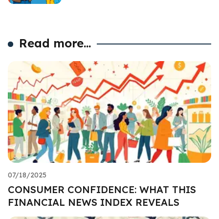
Read more...
07/18/2025
CONSUMER CONFIDENCE: WHAT THIS
FINANCIAL NEWS INDEX REVEALS