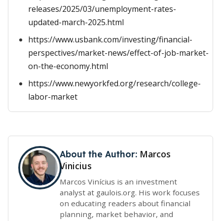
releases/2025/03/unemployment-rates-
updated-march-2025.html
https://www.usbank.com/investing/financial-
perspectives/market-news/effect-of-job-market-
on-the-economy.html
https://www.newyorkfed.org/research/college-
labor-market
Marcos
About the Author:
Vinicius
Marcos Vinícius is an investment
analyst at gaulois.org. His work focuses
on educating readers about financial
planning, market behavior, and