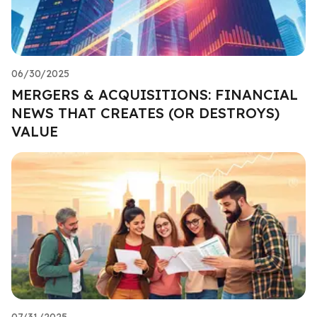
06/30/2025
MERGERS & ACQUISITIONS: FINANCIAL
NEWS THAT CREATES (OR DESTROYS)
VALUE
07/31/2025