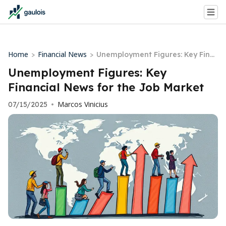
Home
Financial News
>
>
Unemployment Figures: Key Fina
ncial News for the Job Market
Unemployment Figures: Key
Financial News for the Job Market
Marcos Vinicius
07/15/2025
•