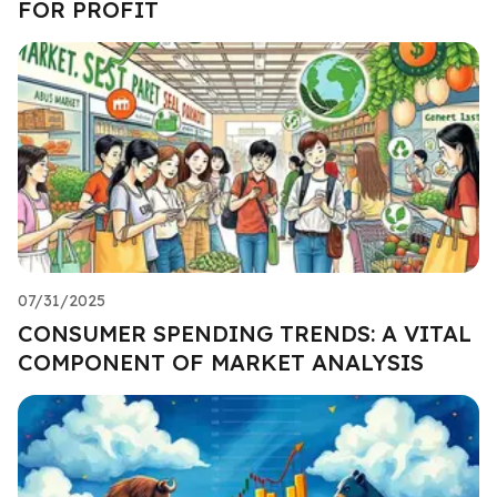
FOR PROFIT
07/31/2025
CONSUMER SPENDING TRENDS: A VITAL
COMPONENT OF MARKET ANALYSIS