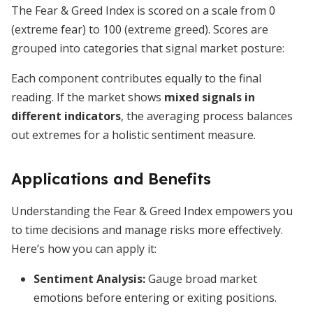
The Fear & Greed Index is scored on a scale from 0
(extreme fear) to 100 (extreme greed). Scores are
grouped into categories that signal market posture:
Each component contributes equally to the final
reading. If the market shows
mixed signals in
different indicators
, the averaging process balances
out extremes for a holistic sentiment measure.
Applications and Benefits
Understanding the Fear & Greed Index empowers you
to time decisions and manage risks more effectively.
Here’s how you can apply it:
Sentiment Analysis
:
Gauge broad market
emotions before entering or exiting positions.