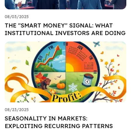
08/03/2025
THE "SMART MONEY" SIGNAL: WHAT
INSTITUTIONAL INVESTORS ARE DOING
08/23/2025
SEASONALITY IN MARKETS:
EXPLOITING RECURRING PATTERNS