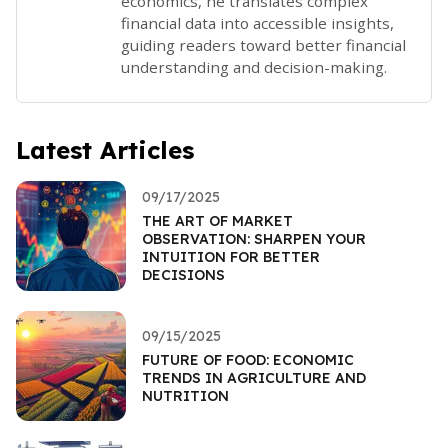
economics, he translates complex
financial data into accessible insights,
guiding readers toward better financial
understanding and decision-making.
Latest Articles
09/17/2025
THE ART OF MARKET
OBSERVATION: SHARPEN YOUR
INTUITION FOR BETTER
DECISIONS
09/15/2025
FUTURE OF FOOD: ECONOMIC
TRENDS IN AGRICULTURE AND
NUTRITION