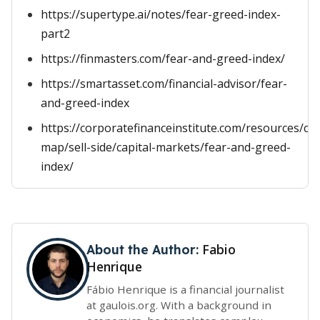
https://supertype.ai/notes/fear-greed-index-
part2
https://finmasters.com/fear-and-greed-index/
https://smartasset.com/financial-advisor/fear-
and-greed-index
https://corporatefinanceinstitute.com/resources/ca
map/sell-side/capital-markets/fear-and-greed-
index/
Fabio
About the Author:
Henrique
Fábio Henrique is a financial journalist
at gaulois.org. With a background in