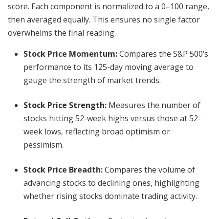
score. Each component is normalized to a 0–100 range,
then averaged equally. This ensures no single factor
overwhelms the final reading.
Stock Price Momentum
:
Compares the S&P 500’s
performance to its 125-day moving average to
gauge the strength of market trends.
Stock Price Strength
:
Measures the number of
stocks hitting 52-week highs versus those at 52-
week lows, reflecting broad optimism or
pessimism.
Stock Price Breadth
:
Compares the volume of
advancing stocks to declining ones, highlighting
whether rising stocks dominate trading activity.