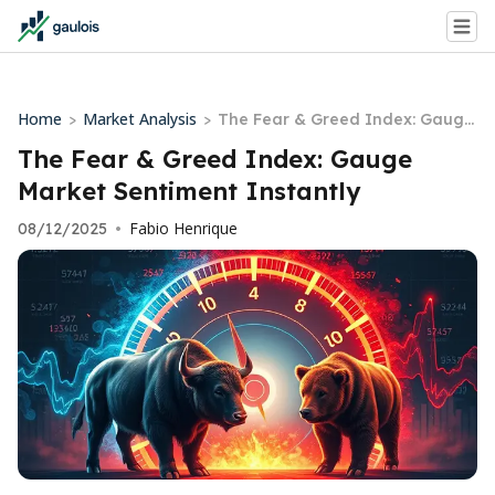
Home
Market Analysis
>
>
The Fear & Greed Index: Gauge
Market Sentiment Instantly
The Fear & Greed Index: Gauge
Market Sentiment Instantly
Fabio Henrique
08/12/2025
•