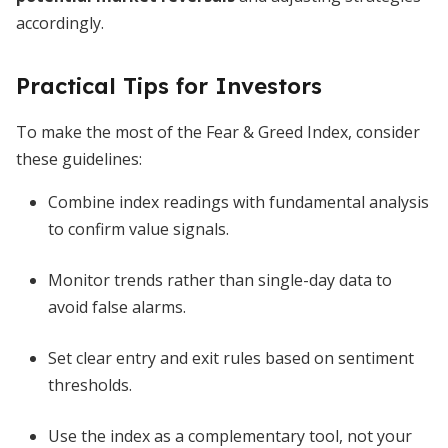
accordingly.
Practical Tips for Investors
To make the most of the Fear & Greed Index, consider
these guidelines:
Combine index readings with fundamental analysis
to confirm value signals.
Monitor trends rather than single-day data to
avoid false alarms.
Set clear entry and exit rules based on sentiment
thresholds.
Use the index as a complementary tool, not your