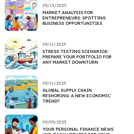
09/13/2025
MARKET ANALYSIS FOR
ENTREPRENEURS: SPOTTING
BUSINESS OPPORTUNITIES
09/11/2025
STRESS TESTING SCENARIOS:
PREPARE YOUR PORTFOLIO FOR
ANY MARKET DOWNTURN
09/11/2025
GLOBAL SUPPLY CHAIN
RESHORING: A NEW ECONOMIC
TREND?
09/09/2025
YOUR PERSONAL FINANCE NEWS