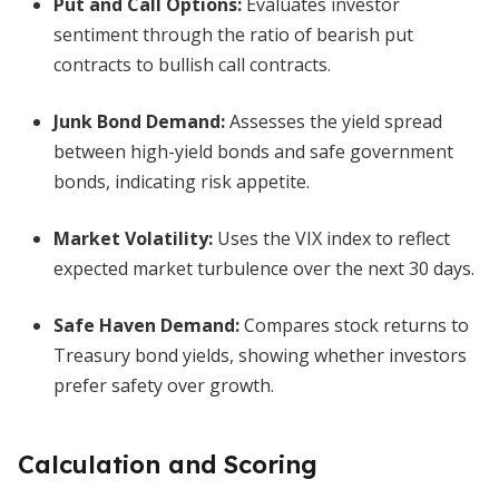
Put and Call Options
:
Evaluates investor
sentiment through the ratio of bearish put
contracts to bullish call contracts.
Junk Bond Demand
:
Assesses the yield spread
between high-yield bonds and safe government
bonds, indicating risk appetite.
Market Volatility
:
Uses the VIX index to reflect
expected market turbulence over the next 30 days.
Safe Haven Demand
:
Compares stock returns to
Treasury bond yields, showing whether investors
prefer safety over growth.
Calculation and Scoring