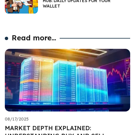
HUB: DAILY UPDATES FOR YOUR
WALLET
Read more...
08/17/2025
MARKET DEPTH EXPLAINED: