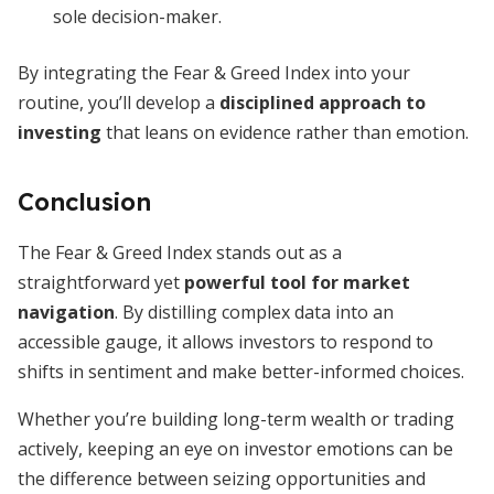
sole decision-maker.
By integrating the Fear & Greed Index into your
routine, you’ll develop a
disciplined approach to
investing
that leans on evidence rather than emotion.
Conclusion
The Fear & Greed Index stands out as a
straightforward yet
powerful tool for market
navigation
. By distilling complex data into an
accessible gauge, it allows investors to respond to
shifts in sentiment and make better-informed choices.
Whether you’re building long-term wealth or trading
actively, keeping an eye on investor emotions can be
the difference between seizing opportunities and