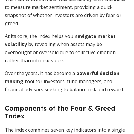
to measure market sentiment, providing a quick
snapshot of whether investors are driven by fear or
greed.
At its core, the index helps you
navigate market
volatility
by revealing when assets may be
overbought or oversold due to collective emotion
rather than intrinsic value.
Over the years, it has become a
powerful decision-
making tool
for investors, fund managers, and
financial advisors seeking to balance risk and reward.
Components of the Fear & Greed
Index
The index combines seven key indicators into a single