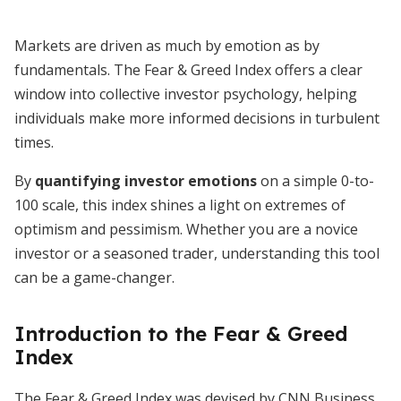
Markets are driven as much by emotion as by
fundamentals. The Fear & Greed Index offers a clear
window into collective investor psychology, helping
individuals make more informed decisions in turbulent
times.
By
quantifying investor emotions
on a simple 0-to-
100 scale, this index shines a light on extremes of
optimism and pessimism. Whether you are a novice
investor or a seasoned trader, understanding this tool
can be a game-changer.
Introduction to the Fear & Greed
Index
The Fear & Greed Index was devised by CNN Business