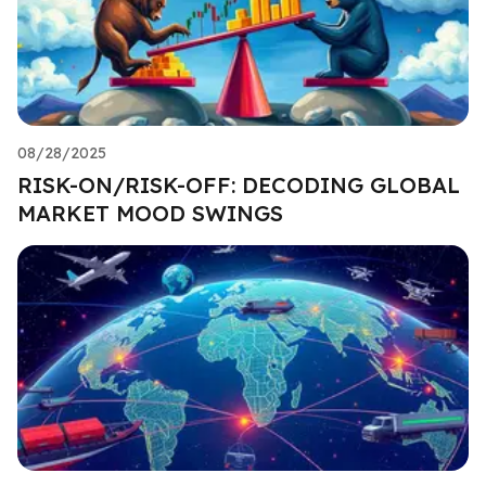
08/28/2025
RISK-ON/RISK-OFF: DECODING GLOBAL
MARKET MOOD SWINGS