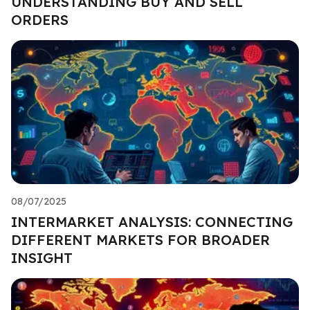
UNDERSTANDING BUY AND SELL
ORDERS
08/07/2025
INTERMARKET ANALYSIS: CONNECTING
DIFFERENT MARKETS FOR BROADER
INSIGHT