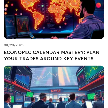
08/20/2025
ECONOMIC CALENDAR MASTERY: PLAN
YOUR TRADES AROUND KEY EVENTS