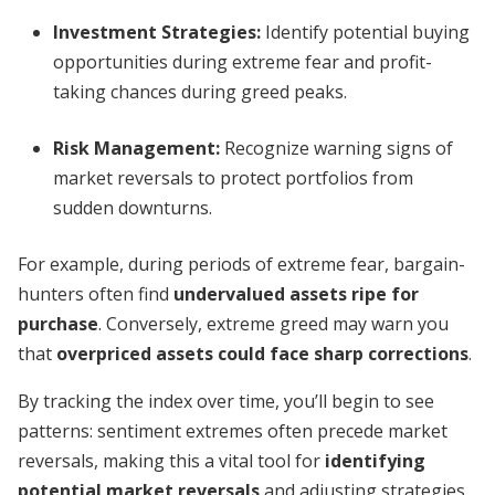
Investment Strategies
:
Identify potential buying
opportunities during extreme fear and profit-
taking chances during greed peaks.
Risk Management
:
Recognize warning signs of
market reversals to protect portfolios from
sudden downturns.
For example, during periods of extreme fear, bargain-
hunters often find
undervalued assets ripe for
purchase
. Conversely, extreme greed may warn you
that
overpriced assets could face sharp corrections
.
By tracking the index over time, you’ll begin to see
patterns: sentiment extremes often precede market
reversals, making this a vital tool for
identifying
potential market reversals
and adjusting strategies