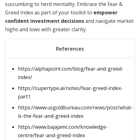
succumbing to herd mentality. Embrace the Fear &
Greed Index as part of your toolkit to
empower
confident investment decisions
and navigate market
highs and lows with greater clarity.
References
https://alphapoint.com/blog/fear-and-greed-
index/
https://supertype.ai/notes/fear-greed-index-
part1
https://www.usgoldbureau.com/news/post/what-
is-the-fear-and-greed-index
https://www.bajajamc.com/knowledge-
centre/fear-and-greed-index