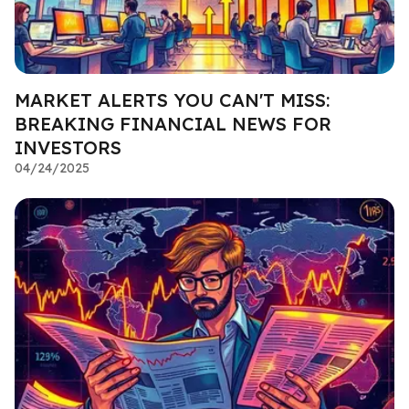
MARKET ALERTS YOU CAN'T MISS:
BREAKING FINANCIAL NEWS FOR
INVESTORS
04/24/2025