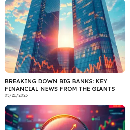
BREAKING DOWN BIG BANKS: KEY
FINANCIAL NEWS FROM THE GIANTS
05/21/2025