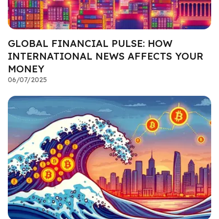
GLOBAL FINANCIAL PULSE: HOW
INTERNATIONAL NEWS AFFECTS YOUR
MONEY
06/07/2025