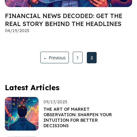
FINANCIAL NEWS DECODED: GET THE
REAL STORY BEHIND THE HEADLINES
04/19/2025
← Previous
1
2
Latest Articles
09/17/2025
THE ART OF MARKET
OBSERVATION: SHARPEN YOUR
INTUITION FOR BETTER
DECISIONS