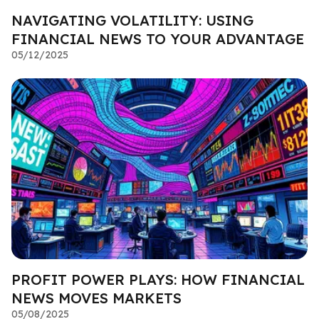
NAVIGATING VOLATILITY: USING
FINANCIAL NEWS TO YOUR ADVANTAGE
05/12/2025
PROFIT POWER PLAYS: HOW FINANCIAL
NEWS MOVES MARKETS
05/08/2025