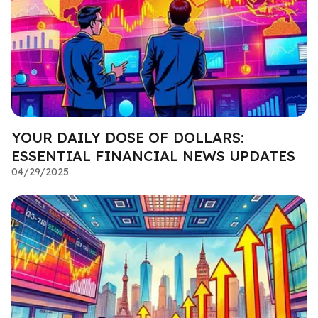
YOUR DAILY DOSE OF DOLLARS:
ESSENTIAL FINANCIAL NEWS UPDATES
04/29/2025