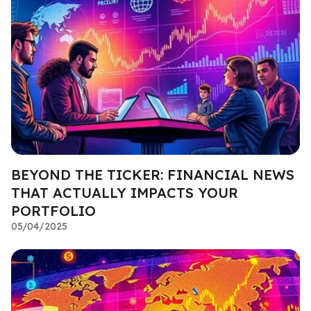
BEYOND THE TICKER: FINANCIAL NEWS
THAT ACTUALLY IMPACTS YOUR
PORTFOLIO
05/04/2025