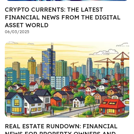
CRYPTO CURRENTS: THE LATEST
FINANCIAL NEWS FROM THE DIGITAL
ASSET WORLD
06/03/2025
REAL ESTATE RUNDOWN: FINANCIAL
NEWS FOR PROPERTY OWNERS AND