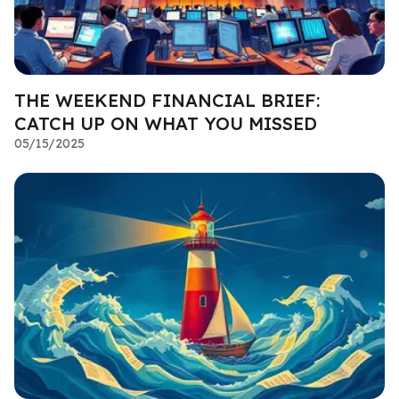
THE WEEKEND FINANCIAL BRIEF:
CATCH UP ON WHAT YOU MISSED
05/15/2025