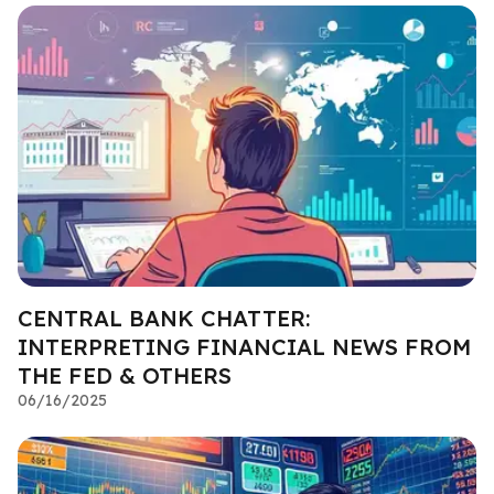
CENTRAL BANK CHATTER:
INTERPRETING FINANCIAL NEWS FROM
THE FED & OTHERS
06/16/2025