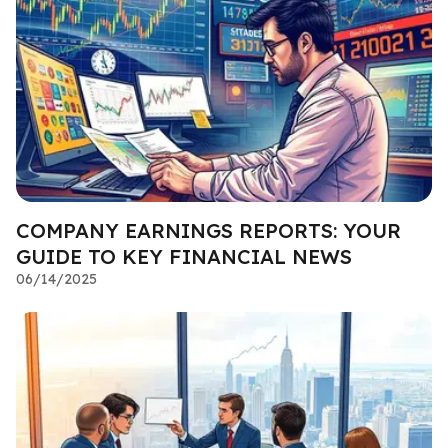
COMPANY EARNINGS REPORTS: YOUR
GUIDE TO KEY FINANCIAL NEWS
06/14/2025