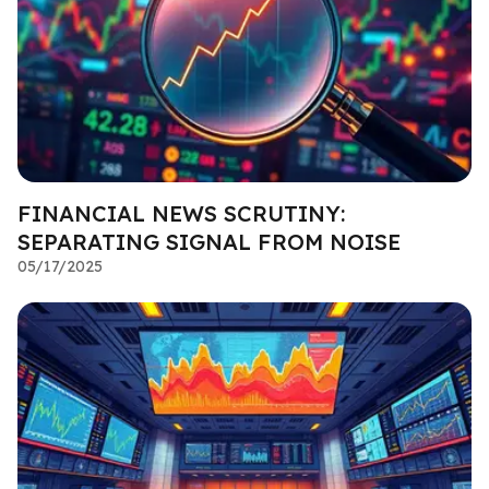
FINANCIAL NEWS SCRUTINY:
SEPARATING SIGNAL FROM NOISE
05/17/2025