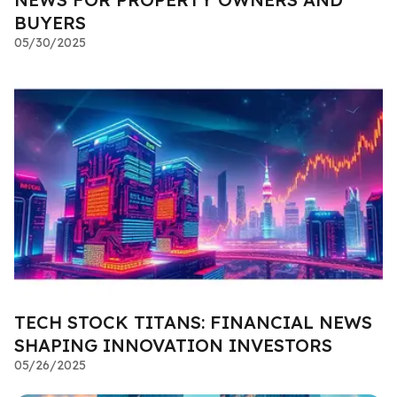
BUYERS
05/30/2025
TECH STOCK TITANS: FINANCIAL NEWS
SHAPING INNOVATION INVESTORS
05/26/2025