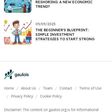
RESHORING: A NEW ECONOMIC
TREND?
09/09/2025
THE BEGINNER'S BLUEPRINT:
SIMPLE INVESTMENT
STRATEGIES TO START STRONG
Home
About Us
Team
Contact
Terms of Use
/
/
/
/
Privacy Policy
Cookie Policy
/
/
Disclaimer: The content on gaulois.org is for informational