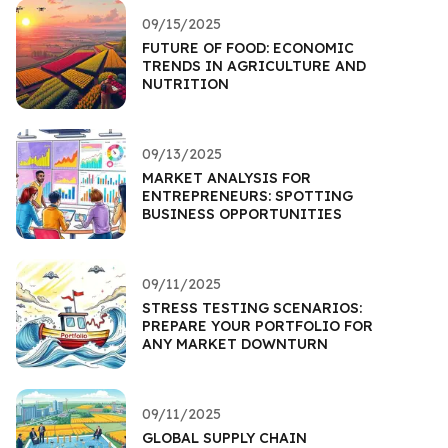
09/15/2025
FUTURE OF FOOD: ECONOMIC
TRENDS IN AGRICULTURE AND
NUTRITION
09/13/2025
MARKET ANALYSIS FOR
ENTREPRENEURS: SPOTTING
BUSINESS OPPORTUNITIES
09/11/2025
STRESS TESTING SCENARIOS:
PREPARE YOUR PORTFOLIO FOR
ANY MARKET DOWNTURN
09/11/2025
GLOBAL SUPPLY CHAIN