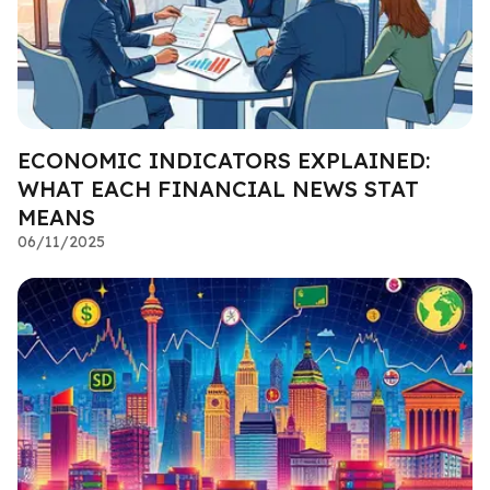
ECONOMIC INDICATORS EXPLAINED:
WHAT EACH FINANCIAL NEWS STAT
MEANS
06/11/2025