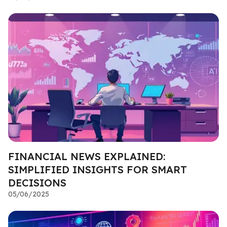
FINANCIAL NEWS EXPLAINED:
SIMPLIFIED INSIGHTS FOR SMART
DECISIONS
05/06/2025