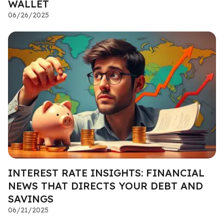
WALLET
06/26/2025
INTEREST RATE INSIGHTS: FINANCIAL
NEWS THAT DIRECTS YOUR DEBT AND
SAVINGS
06/21/2025