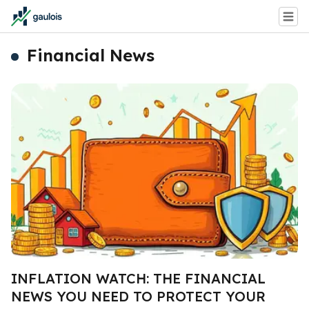
Financial News
INFLATION WATCH: THE FINANCIAL
NEWS YOU NEED TO PROTECT YOUR